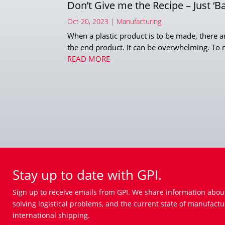
Don’t Give me the Recipe – Just ‘B
Oct 20, 2023
|
Manufacturing
When a plastic product is to be made, there ar
the end product. It can be overwhelming. To ma
READ MORE
Stay up to date with GPI.
Sign up to receive emails from GPI. We share information abou
solving logistical problems, and the current state of manufactu
international shipping.