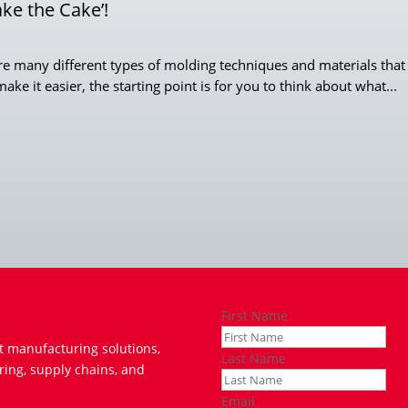
ake the Cake’!
e many different types of molding techniques and materials that c
ke it easier, the starting point is for you to think about what...
First Name
t manufacturing solutions,
Last Name
ring, supply chains, and
Email