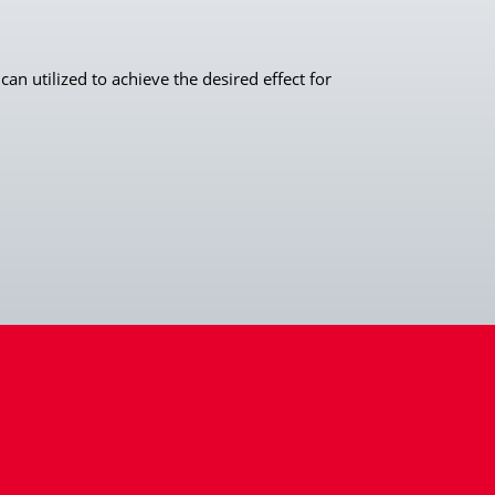
an utilized to achieve the desired effect for