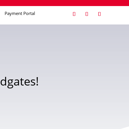
Payment Portal
dgates!