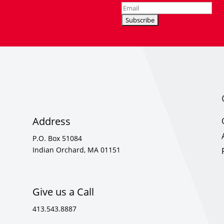
Address
P.O. Box 51084
Indian Orchard, MA 01151
Give us a Call
413.543.8887