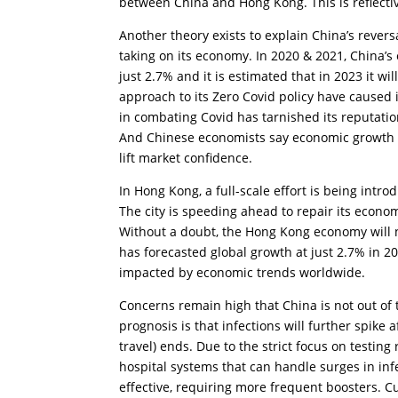
between China and Hong Kong. This is reflecti
Another theory exists to explain China’s reversa
taking on its economy. In 2020 & 2021, China’s
just 2.7% and it is estimated that in 2023 it w
approach to its Zero Covid policy have caused 
in combating Covid has tarnished its reputation
And Chinese economists say economic growth abo
lift market confidence.
In Hong Kong, a full-scale effort is being int
The city is speeding ahead to repair its econo
Without a doubt, the Hong Kong economy will 
has forecasted global growth at just 2.7% in 2
impacted by economic trends worldwide.
Concerns remain high that China is not out of
prognosis is that infections will further spike 
travel) ends. Due to the strict focus on testin
hospital systems that can handle surges in inf
effective, requiring more frequent boosters. C