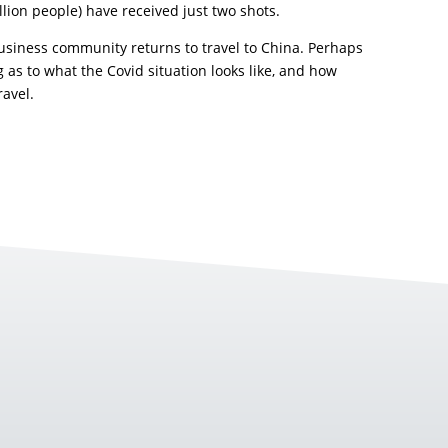
llion people) have received just two shots.
business community returns to travel to China. Perhaps
 as to what the Covid situation looks like, and how
ravel.