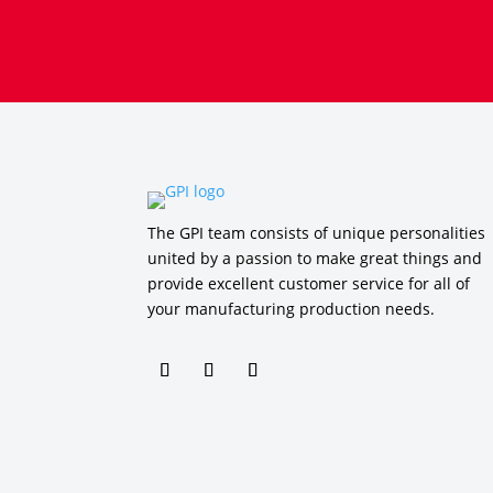
The GPI team consists of unique personalities
united by a passion to make great things and
provide excellent customer service for all of
your manufacturing production needs.