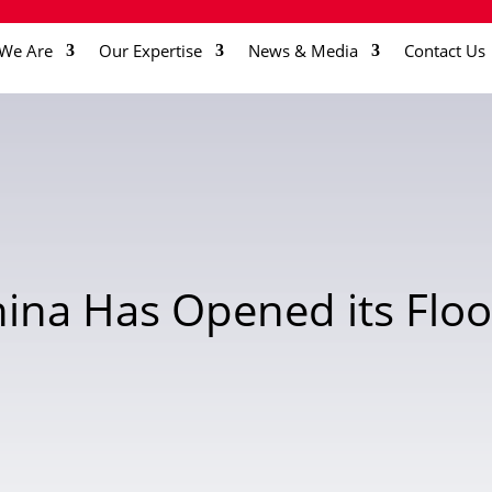
We Are
Our Expertise
News & Media
Contact Us
ina Has Opened its Floo