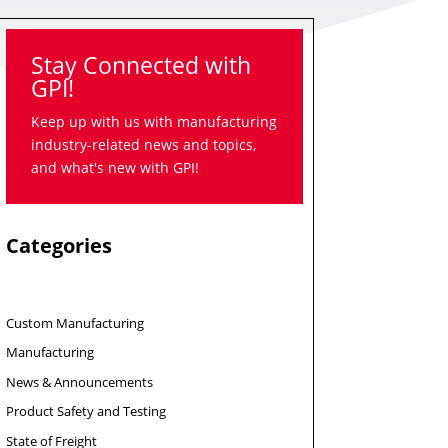
Stay Connected with
GPI!
Keep up with us with manufacturing
industry-related news and topics,
and what's new with GPI!
Categories
Custom Manufacturing
Manufacturing
News & Announcements
Product Safety and Testing
State of Freight