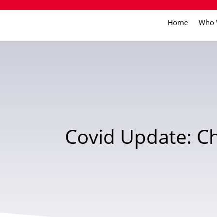
Home
Who 
Covid Update: Ch