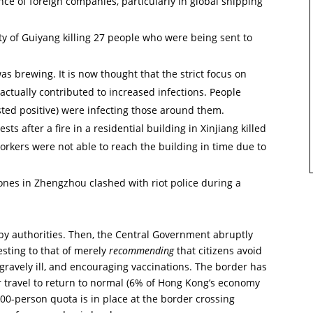
ce of foreign companies, particularly in global shipping
ty of Guiyang killing 27 people who were being sent to
 brewing. It is now thought that the strict focus on
y actually contributed to increased infections. People
ested positive) were infecting those around them.
s after a fire in a residential building in Xinjiang killed
orkers were not able to reach the building in time due to
ones in Zhengzhou clashed with riot police during a
 by authorities. Then, the Central Government abruptly
esting to that of merely
recommending
that citizens avoid
gravely ill, and encouraging vaccinations. The border has
travel to return to normal (6% of Hong Kong’s economy
00-person quota is in place at the border crossing