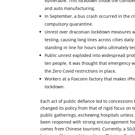
vulnerable. This lockdown shook the confiden
and auto manufacturing.
In September, a bus crash occurred in the ci
compulsory quarantine.
Unrest over draconian lockdown measures was
testing, causing long lines across cities dail
standing in line for hours (who ultimately t
Public unrest exploded into widespread protest
ten people. It was thought that emergency w
the Zero Covid restrictions in place.
Workers at a Foxconn factory that makes iPh
lockdown.
Each act of public defiance led to concessions
changed its policy from that of rigid focus on t
public gatherings, eschewing hospitals unless 
been reopened with strong encouragement for 
comes from Chinese tourism). Currently, a 50,0