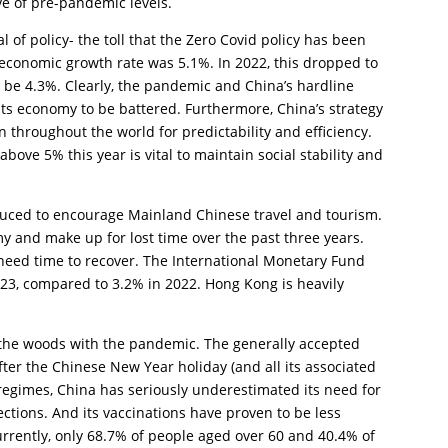
ve of pre-pandemic levels.
l of policy- the toll that the Zero Covid policy has been
 economic growth rate was 5.1%. In 2022, this dropped to
ill be 4.3%. Clearly, the pandemic and China’s hardline
its economy to be battered. Furthermore, China’s strategy
 throughout the world for predictability and efficiency.
ve 5% this year is vital to maintain social stability and
roduced to encourage Mainland Chinese travel and tourism.
my and make up for lost time over the past three years.
need time to recover. The International Monetary Fund
023, compared to 3.2% in 2022. Hong Kong is heavily
 the woods with the pandemic. The generally accepted
after the Chinese New Year holiday (and all its associated
g regimes, China has seriously underestimated its need for
ections. And its vaccinations have proven to be less
urrently, only 68.7% of people aged over 60 and 40.4% of