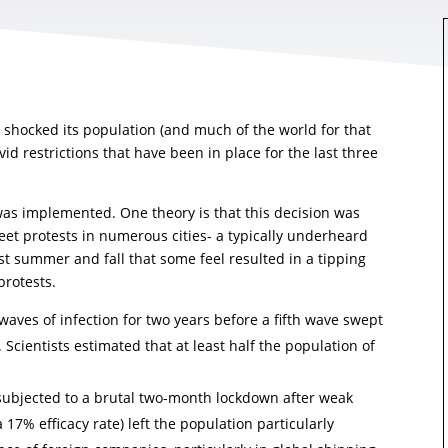
 shocked its population (and much of the world for that
d restrictions that have been in place for the last three
was implemented. One theory is that this decision was
reet protests in numerous cities- a typically underheard
t summer and fall that some feel resulted in a tipping
protests.
aves of infection for two years before a fifth wave swept
. Scientists estimated that at least half the population of
subjected to a brutal two-month lockdown after weak
17% efficacy rate) left the population particularly