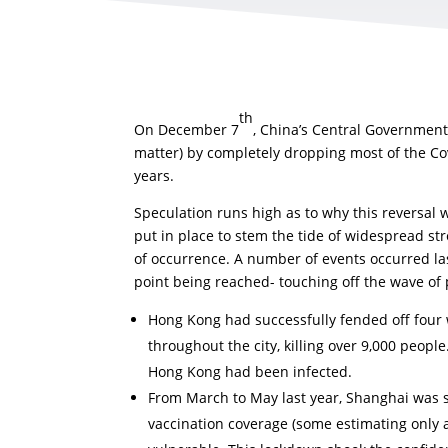
th
On December 7
, China’s Central Government
matter) by completely dropping most of the Covi
years.
Speculation runs high as to why this reversal 
put in place to stem the tide of widespread st
of occurrence. A number of events occurred las
point being reached- touching off the wave of 
Hong Kong had successfully fended off four w
throughout the city, killing over 9,000 people
Hong Kong had been infected.
From March to May last year, Shanghai was 
vaccination coverage (some estimating only a 