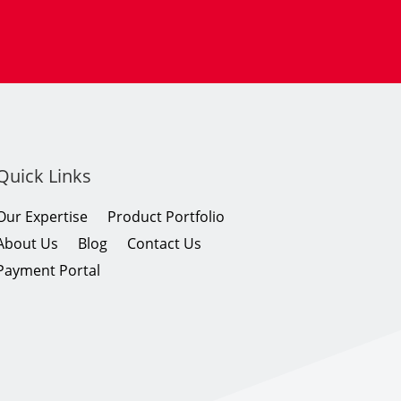
Quick Links
Our Expertise
Product Portfolio
About Us
Blog
Contact Us
Payment Portal