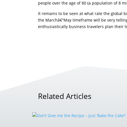
people over the age of 80 (a population of 8 mi
It remains to be seen at what rate the global 
the Marchâ€“May timeframe will be very telling
enthusiastically business travelers plan their t
Related Articles