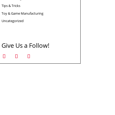
Tips & Tricks
Toy & Game Manufacturing
Uncategorized
Give Us a Follow!