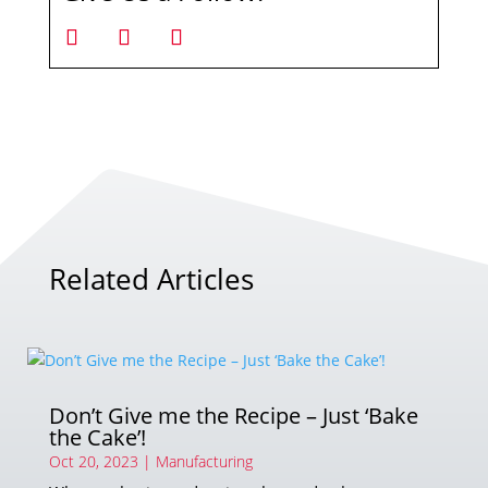
Related Articles
Don’t Give me the Recipe – Just ‘Bake
the Cake’!
Oct 20, 2023
|
Manufacturing