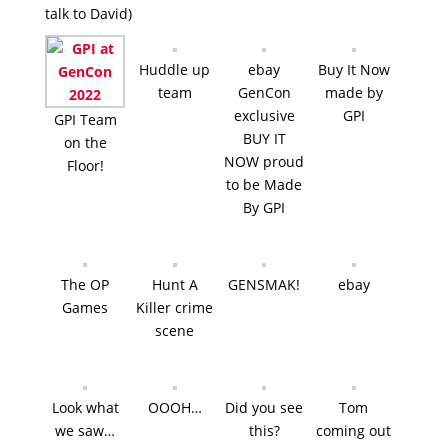
talk to David)
Huddle up
ebay
Buy It Now
team
GenCon
made by
exclusive
GPI
GPI Team
BUY IT
on the
NOW proud
Floor!
to be Made
By GPI
The OP
Hunt A
GENSMAK!
ebay
Games
Killer crime
scene
Look what
OOOH…
Did you see
Tom
we saw…
this?
coming out