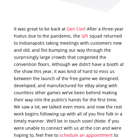
It was great to be back at
Gen Con
! After a three-year
hiatus due to the pandemic, the
GPI
squad returned
to Indianapolis taking meetings with customers new
and old, and fist-bumping our way through the
surprisingly large crowds that congested the
convention floors. Although we didn’t have a booth at
the show this year, it was kind of hard to miss us
between the launch of the free game we designed,
developed, and manufactured for eBay along with
countless other games we’ve been behind making
their way into the public’s hands for the first time.
We saw a lot, we talked even more, and now the real
work begins following up with all of you fine folk in a
timely manner. We’ll be in touch soon! (Note: If you
were unable to connect with us at the con and were
hoping to, feel free to
schedule an appointment
to