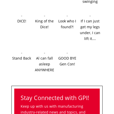
swinging
DICE!
King of the
Look who I
If I can just
Dice!
found?!
get my legs
under, I can
lift it….
Stand Back
Al can fall
GOOD BYE
asleep
Gen Con!
ANYWHERE
Stay Connected with GPI!
Keep up with us with manufacturing
industry-related news and topics, and