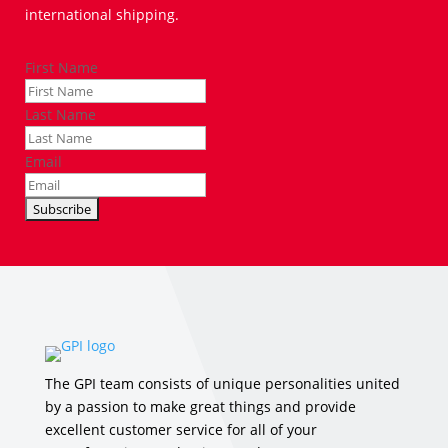
international shipping.
First Name
Last Name
Email
The GPI team consists of unique personalities united
by a passion to make great things and provide
excellent customer service for all of your