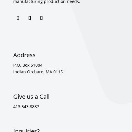
manufacturing production needs.
Address
P.O. Box 51084
Indian Orchard, MA 01151
Give us a Call
413.543.8887
Inquiries?