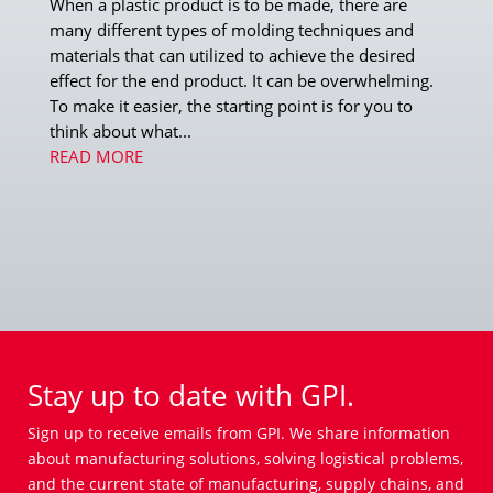
When a plastic product is to be made, there are
many different types of molding techniques and
materials that can utilized to achieve the desired
effect for the end product. It can be overwhelming.
To make it easier, the starting point is for you to
think about what...
READ MORE
Stay up to date with GPI.
Sign up to receive emails from GPI. We share information
about manufacturing solutions, solving logistical problems,
and the current state of manufacturing, supply chains, and