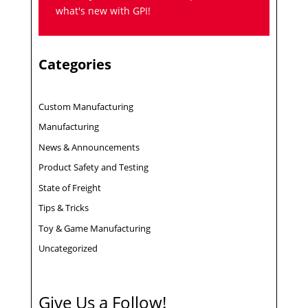
what's new with GPI!
Categories
Custom Manufacturing
Manufacturing
News & Announcements
Product Safety and Testing
State of Freight
Tips & Tricks
Toy & Game Manufacturing
Uncategorized
Give Us a Follow!