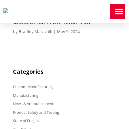
Codenames Marvel
Home
by
Bradley Maravalli
|
May 9, 2024
Who
We
Are
Our
Expertise
Categories
News
&
Media
Custom Manufacturing
Contact
Us
Manufacturing
News & Announcements
Payment
Portal
Product Safety and Testing
State of Freight