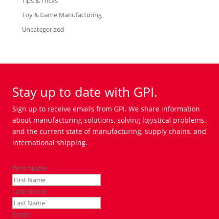
Tips & Tricks
Toy & Game Manufacturing
Uncategorized
Stay up to date with GPI.
Sign up to receive emails from GPI. We share information
about manufacturing solutions, solving logistical problems,
and the current state of manufacturing, supply chains, and
international shipping.
First Name
Last Name
Email