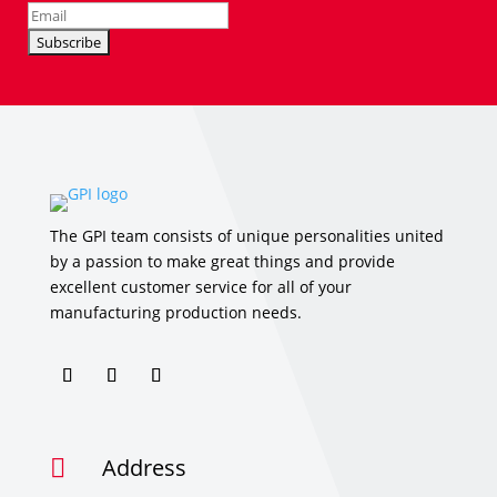
The GPI team consists of unique personalities united
by a passion to make great things and provide
excellent customer service for all of your
manufacturing production needs.
Address
