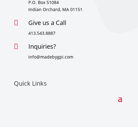
P.O. Box 51084
Indian Orchard, MA 01151
Give us a Call

413.543.8887
Inquiries?

info@madebygpi.com
Quick Links