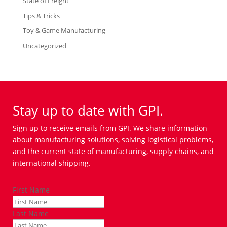
State of Freight
Tips & Tricks
Toy & Game Manufacturing
Uncategorized
Stay up to date with GPI.
Sign up to receive emails from GPI. We share information
about manufacturing solutions, solving logistical problems,
and the current state of manufacturing, supply chains, and
international shipping.
First Name
Last Name