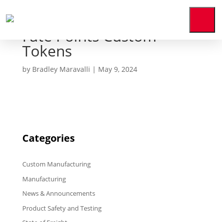
Fate Points Custom
Home
Tokens
Who
We
Are
by
Bradley Maravalli
|
May 9, 2024
Our
Expertise
News
&
Media
Categories
Contact
Us
Custom Manufacturing
Manufacturing
Payment
Portal
News & Announcements
Product Safety and Testing