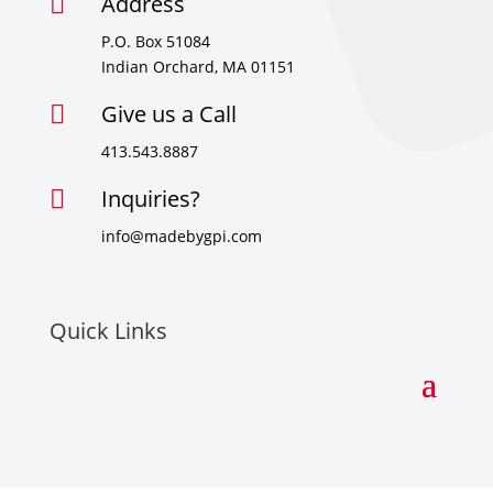
Address

P.O. Box 51084
Indian Orchard, MA 01151
Give us a Call

413.543.8887
Inquiries?

info@madebygpi.com
Quick Links