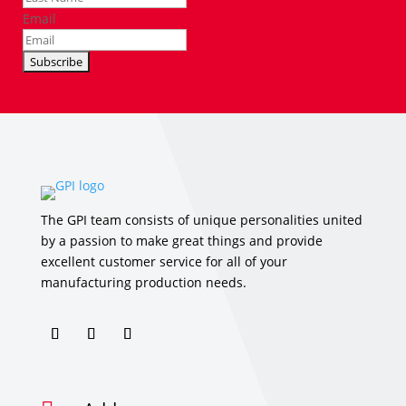
Email
The GPI team consists of unique personalities united
by a passion to make great things and provide
excellent customer service for all of your
manufacturing production needs.