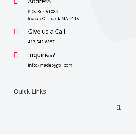
Address

P.O. Box 51084
Indian Orchard, MA 01151
Give us a Call

413.543.8887
Inquiries?

info@madebygpi.com
Quick Links