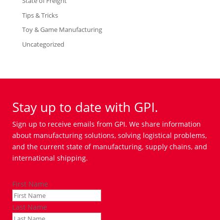
State of Freight
Tips & Tricks
Toy & Game Manufacturing
Uncategorized
Stay up to date with GPI.
Sign up to receive emails from GPI. We share information
about manufacturing solutions, solving logistical problems,
and the current state of manufacturing, supply chains, and
international shipping.
First Name
Last Name