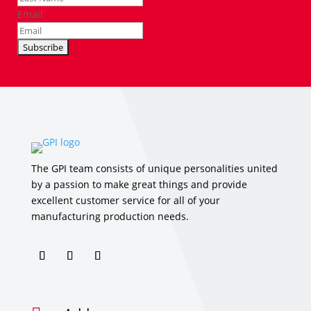
Email
The GPI team consists of unique personalities united
by a passion to make great things and provide
excellent customer service for all of your
manufacturing production needs.