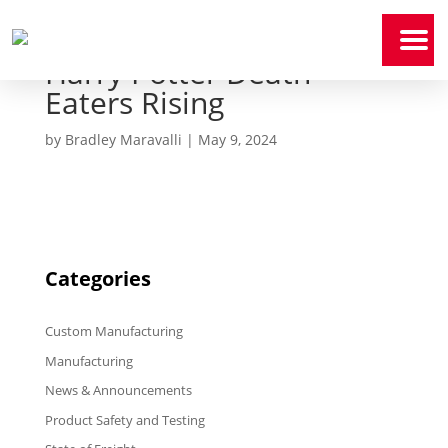
Harry Potter Death
Home
Eaters Rising
Who
We
Are
by
Bradley Maravalli
|
May 9, 2024
Our
Expertise
News
&
Media
Categories
Contact
Us
Custom Manufacturing
Manufacturing
Payment
Portal
News & Announcements
Product Safety and Testing