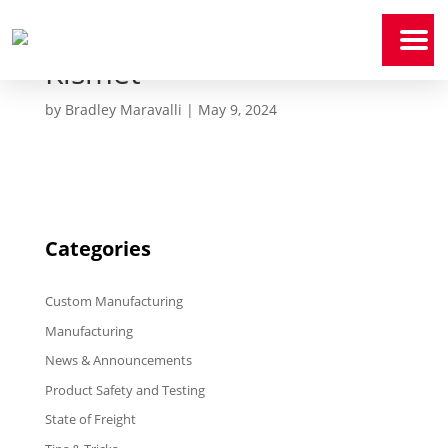
Kismet
Home
by
Bradley Maravalli
|
May 9, 2024
Who
We
Are
Our
Expertise
Categories
News
&
Media
Custom Manufacturing
Contact
Us
Manufacturing
News & Announcements
Payment
Portal
Product Safety and Testing
State of Freight