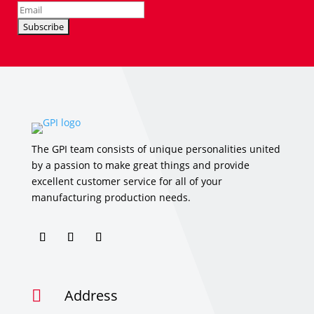
The GPI team consists of unique personalities united
by a passion to make great things and provide
excellent customer service for all of your
manufacturing production needs.
Address
