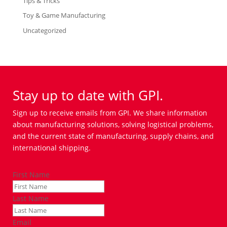
Tips & Tricks
Toy & Game Manufacturing
Uncategorized
Stay up to date with GPI.
Sign up to receive emails from GPI. We share information
about manufacturing solutions, solving logistical problems,
and the current state of manufacturing, supply chains, and
international shipping.
First Name
Last Name
Email