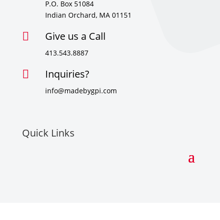
P.O. Box 51084
Indian Orchard, MA 01151
Give us a Call

413.543.8887
Inquiries?

info@madebygpi.com
Quick Links