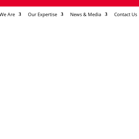
We Are
Our Expertise
News & Media
Contact Us