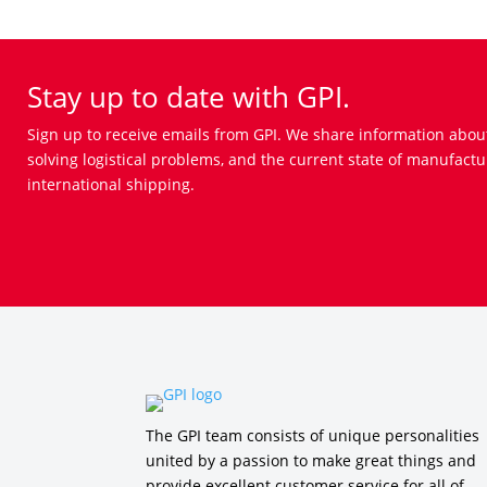
Stay up to date with GPI.
Sign up to receive emails from GPI. We share information abou
solving logistical problems, and the current state of manufactu
international shipping.
The GPI team consists of unique personalities
united by a passion to make great things and
provide excellent customer service for all of