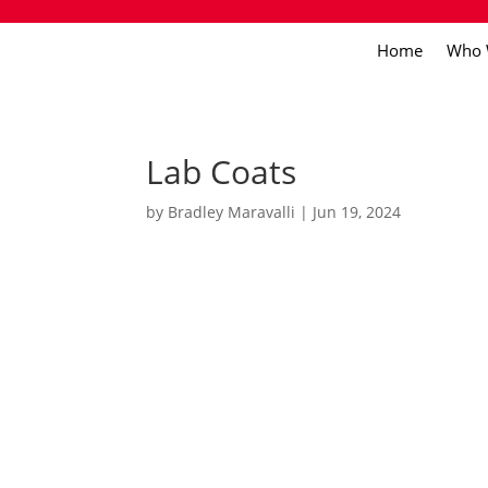
Home
Who 
Lab Coats
by
Bradley Maravalli
|
Jun 19, 2024