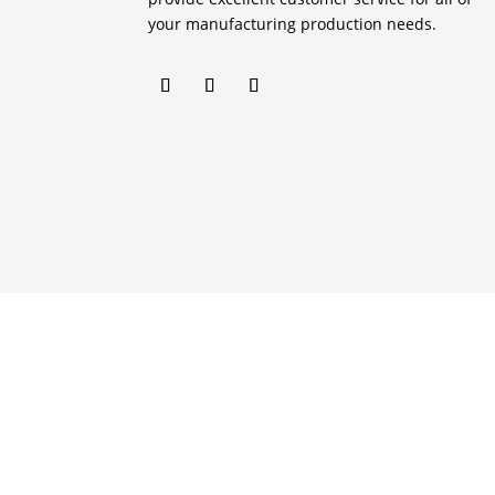
your manufacturing production needs.