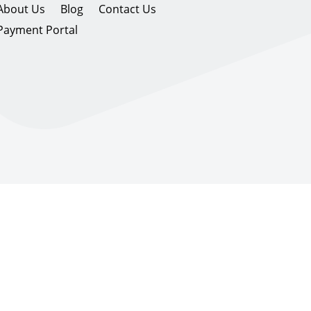
About Us
Blog
Contact Us
Payment Portal