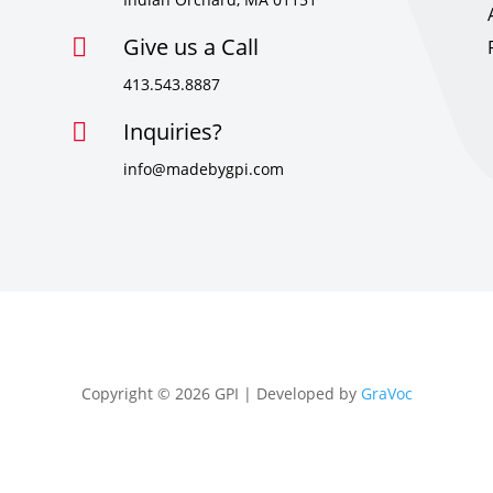
Give us a Call

413.543.8887
Inquiries?

info@madebygpi.com
Copyright © 2026 GPI | Developed by
GraVoc