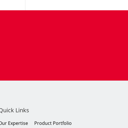
Quick Links
Our Expertise
Product Portfolio