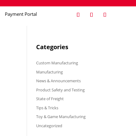
Payment Portal
Categories
Custom Manufacturing
Manufacturing
News & Announcements
Product Safety and Testing
State of Freight
Tips & Tricks
Toy & Game Manufacturing
Uncategorized