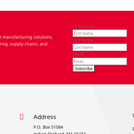
First Name
t manufacturing solutions,
Last Name
ring, supply chains, and
Email
Address

P.O. Box 51084
Indian Orchard, MA 01151