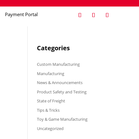
Payment Portal
Categories
Custom Manufacturing
Manufacturing
News & Announcements
Product Safety and Testing
State of Freight
Tips & Tricks
Toy & Game Manufacturing
Uncategorized