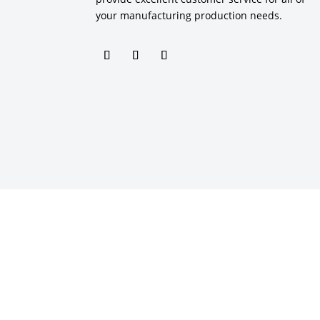
your manufacturing production needs.