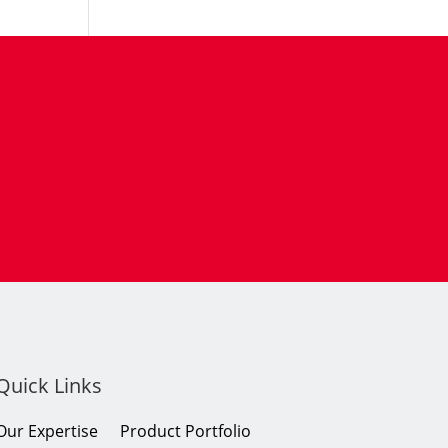
Quick Links
Our Expertise
Product Portfolio