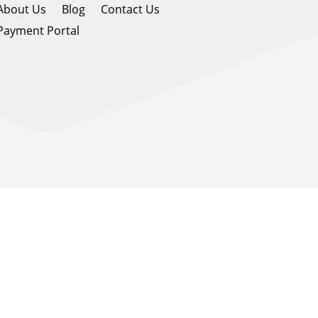
About Us
Blog
Contact Us
Payment Portal