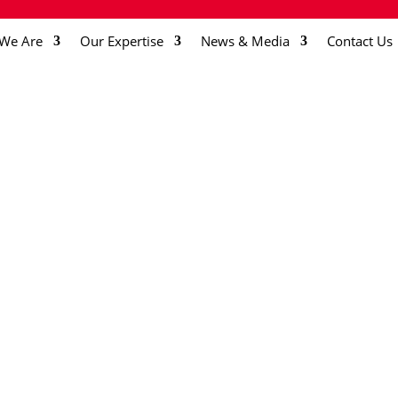
We Are
Our Expertise
News & Media
Contact Us