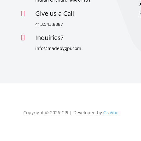
Give us a Call

413.543.8887
Inquiries?

info@madebygpi.com
Copyright © 2026 GPI | Developed by
GraVoc