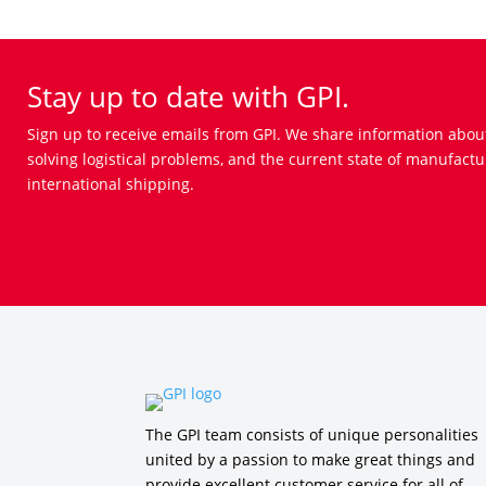
Stay up to date with GPI.
Sign up to receive emails from GPI. We share information abou
solving logistical problems, and the current state of manufactu
international shipping.
The GPI team consists of unique personalities
united by a passion to make great things and
provide excellent customer service for all of