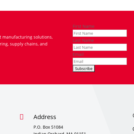
First Name
t manufacturing solutions,
Last Name
ring, supply chains, and
Email
Address

P.O. Box 51084
Indian Orchard, MA 01151