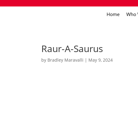
Home
Who 
Raur-A-Saurus
by
Bradley Maravalli
|
May 9, 2024