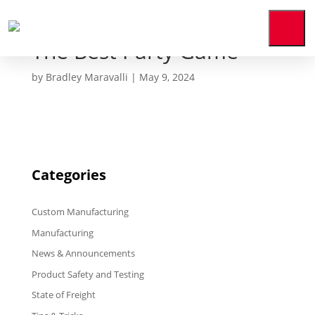
The Best Party Game
Home
by
Bradley Maravalli
|
May 9, 2024
Who
We
Are
Our
Expertise
Categories
News
&
Media
Custom Manufacturing
Contact
Us
Manufacturing
News & Announcements
Payment
Portal
Product Safety and Testing
State of Freight