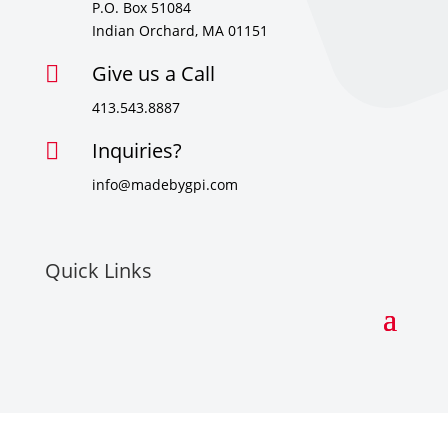
P.O. Box 51084
Indian Orchard, MA 01151
Give us a Call

413.543.8887
Inquiries?

info@madebygpi.com
Quick Links