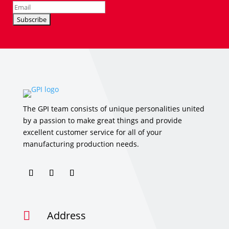
The GPI team consists of unique personalities united
by a passion to make great things and provide
excellent customer service for all of your
manufacturing production needs.
Address
