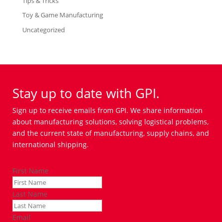
Tips & Tricks
Toy & Game Manufacturing
Uncategorized
Stay up to date with GPI.
Sign up to receive emails from GPI. We share information
about manufacturing solutions, solving logistical problems,
and the current state of manufacturing, supply chains, and
international shipping.
First Name
Last Name
Email