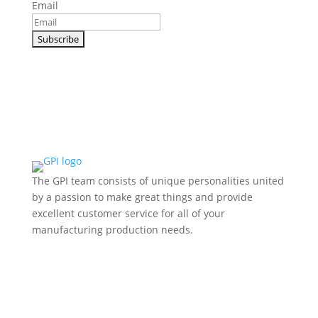
Email
The GPI team consists of unique personalities united
by a passion to make great things and provide
excellent customer service for all of your
manufacturing production needs.