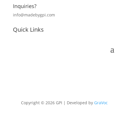
Inquiries?
info@madebygpi.com
Quick Links
Copyright © 2026 GPI | Developed by
GraVoc