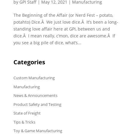
by
GPI Staff
|
May 12, 2021
|
Manufacturing
The Beginning of the Affair (or Nerd Fest – potato,
potahto) Dice.Â We just love dice.Â It’s been a long-
standing love affair here at GPI, between us and
dice.Â I mean really, c’mon, dice are awesome.Â If
you see a big pile of dice, what’s...
Categories
Custom Manufacturing
Manufacturing
News & Announcements
Product Safety and Testing
State of Freight
Tips & Tricks
Toy & Game Manufacturing