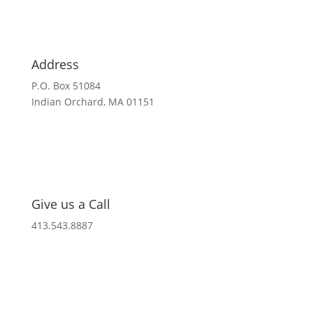
Address
P.O. Box 51084
Indian Orchard, MA 01151
Give us a Call
413.543.8887