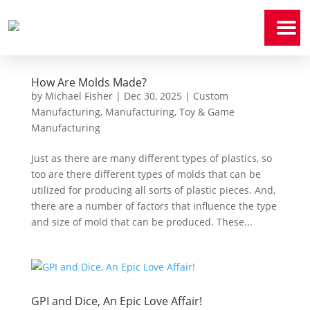
Home
How Are Molds Made?
Who
We
Are
by
Michael Fisher
|
Dec 30, 2025
|
Custom
Manufacturing
,
Manufacturing
,
Toy & Game
Manufacturing
Our
Expertise
Just as there are many different types of plastics, so
News
too are there different types of molds that can be
&
Media
utilized for producing all sorts of plastic pieces. And,
there are a number of factors that influence the type
Contact
and size of mold that can be produced. These...
Us
Payment
Portal
GPI and Dice, An Epic Love Affair!