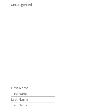
Uncategorized
Stay up to date with GPI.
Sign up to receive emails from GPI. We share
information about manufacturing solutions, solving
logistical problems, and the current state of
manufacturing, supply chains, and international
shipping.
First Name
Last Name