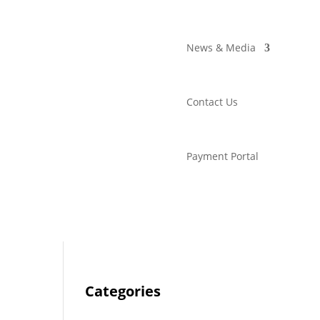
News & Media
Contact Us
Payment Portal
Categories