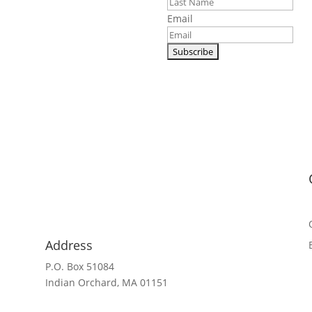
al shipping.
Email
Address
P.O. Box 51084
Indian Orchard, MA 01151