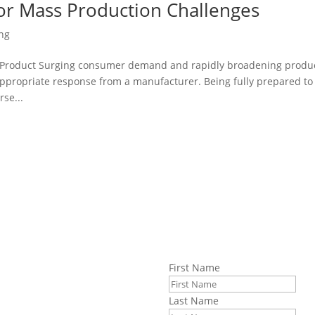
for Mass Production Challenges
ng
 Product Surging consumer demand and rapidly broadening produ
 appropriate response from a manufacturer. Being fully prepared to
rse...
First Name
information about
Last Name
blems, and the current state of