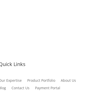
Quick Links
Our Expertise
Product Portfolio
About Us
Blog
Contact Us
Payment Portal