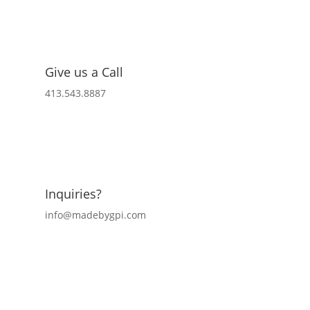
Give us a Call
413.543.8887
Inquiries?
info@madebygpi.com