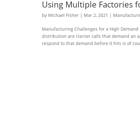
Using Multiple Factories 
by
Michael Fisher
|
Mar 2, 2021
|
Manufacturi
Manufacturing Challenges for a High Demand
distribution are clarion calls that demand an
respond to that demand before it hits is of cou
Stay up to date with GPI.
Sign up to receive emails from GPI. We share 
manufacturing solutions, solving logistical pro