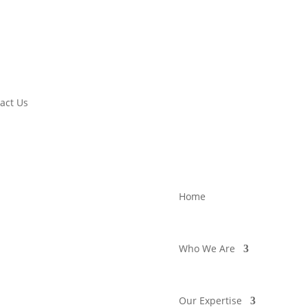
act Us
Home
Who We Are
Our Expertise