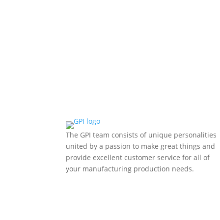
manufacturing, supply chains, and internation
The GPI team consists of unique personalities
united by a passion to make great things and
provide excellent customer service for all of
your manufacturing production needs.