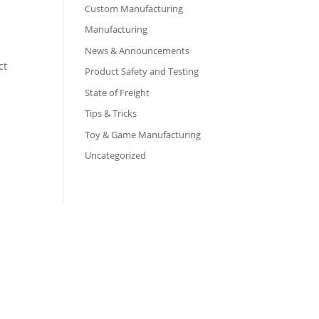
Custom Manufacturing
Manufacturing
News & Announcements
ct
Product Safety and Testing
State of Freight
Tips & Tricks
Toy & Game Manufacturing
Uncategorized