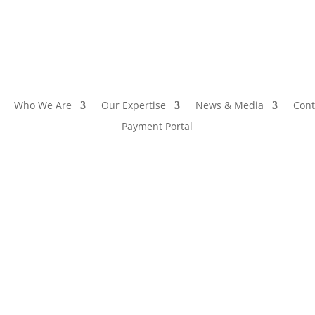
Who We Are
Our Expertise
News & Media
Cont
Payment Portal